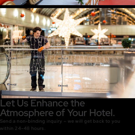
Let Us Enhance the
Atmosphere of Your Hotel.
Send a non-binding inquiry – we will get back to you
within 24–48 hours.