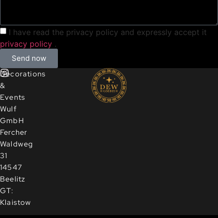
I have read the privacy policy and expressly accept it
privacy policy
.
Send now
Decorations
&
Events
Wulf
GmbH
Fercher
Waldweg
31
14547
Beelitz
GT:
Klaistow