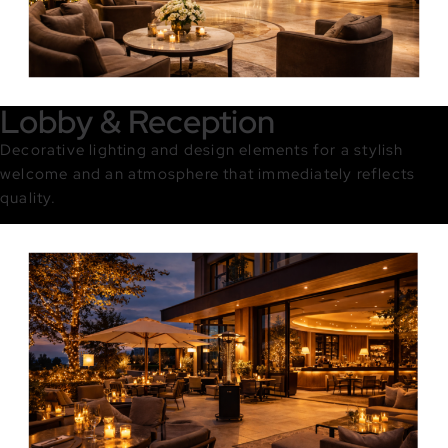
Lobby & Reception
Decorative lighting and design elements for a stylish
welcome and an atmosphere that immediately reflects
quality.