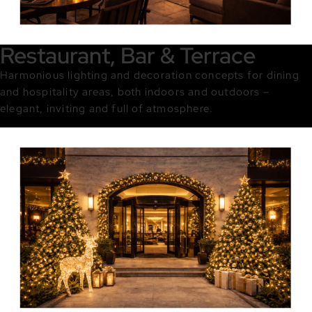
Restaurant, Bar & Terrace
Harmonious lighting and decoration concepts for dining
and hospitality areas, both indoors and outdoors –
elegant, inviting and full of atmosphere.