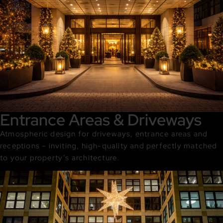
Entrance Areas & Driveways
Atmospheric design for driveways, entrance areas and
receptions – inviting, high-quality and perfectly matched
to your property’s architecture.