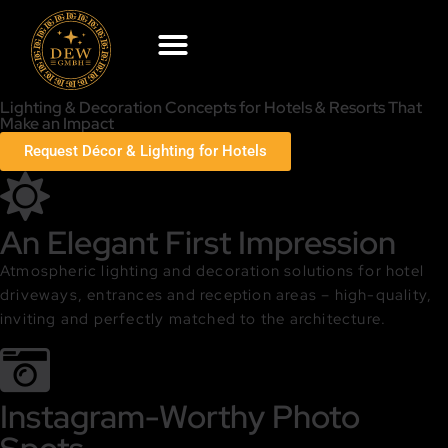
Lighting & Decoration Concepts for Hotels & Resorts That
Make an Impact
Request Décor & Lighting for Hotels
An Elegant First Impression
Atmospheric lighting and decoration solutions for hotel
driveways, entrances and reception areas – high-quality,
inviting and perfectly matched to the architecture.
Instagram-Worthy Photo