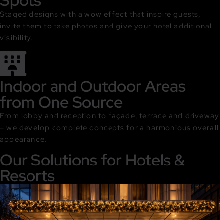
Spots
Staged designs with a wow effect that inspire guests,
invite them to take photos and give your hotel additional
visibility.
Indoor and Outdoor Areas
from One Source
From lobby and reception to façade, terrace and driveway
– we develop complete concepts for a harmonious overall
appearance.
Our Solutions for Hotels &
Resorts