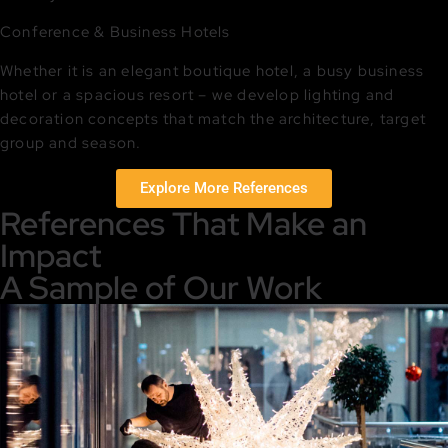
Conference & Business Hotels
Whether it is an elegant boutique hotel, a busy business
hotel or a spacious resort – we develop lighting and
decoration concepts that match the architecture, target
group and season.
Explore More References
References That Make an
Impact
A Sample of Our Work