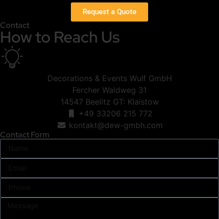
Request a Quote
Contact
How to Reach Us
Decorations & Events Wulf GmbH
Fercher Waldweg 31
14547 Beelitz GT: Klaistow
+49 33206 215 772
kontakt@dew-gmbh.com
Contact Form