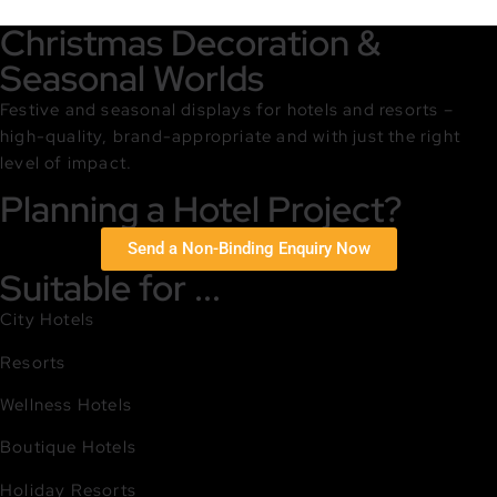
Christmas Decoration &
Seasonal Worlds
Festive and seasonal displays for hotels and resorts –
high-quality, brand-appropriate and with just the right
level of impact.
Planning a Hotel Project?
Send a Non-Binding Enquiry Now
Suitable for ...
City Hotels
Resorts
Wellness Hotels
Boutique Hotels
Holiday Resorts