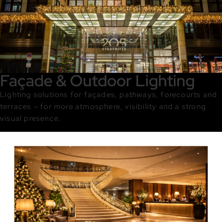
Façade & Outdoor Lighting
Lighting solutions for façades, pathways, forecourts and
terraces – for more atmosphere, visibility and a strong
visual presence.