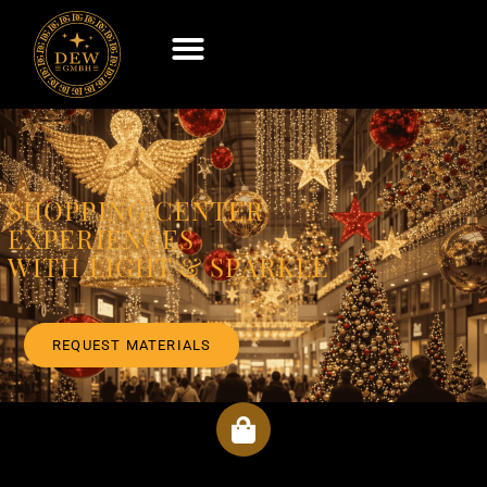
SHOPPING CENTER
EXPERIENCES
WITH LIGHT & SPARKLE
REQUEST MATERIALS