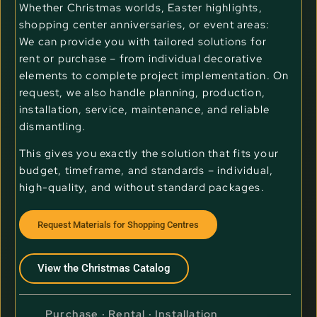
Whether Christmas worlds, Easter highlights,
shopping center anniversaries, or event areas:
We can provide you with tailored solutions for
rent or purchase – from individual decorative
elements to complete project implementation. On
request, we also handle planning, production,
installation, service, maintenance, and reliable
dismantling.
This gives you exactly the solution that fits your
budget, timeframe, and standards – individual,
high-quality, and without standard packages.
Request Materials for Shopping Centres
View the Christmas Catalog
Purchase · Rental · Installation