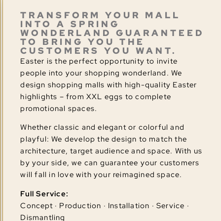
TRANSFORM YOUR MALL
INTO A SPRING
WONDERLAND GUARANTEED
TO BRING YOU THE
CUSTOMERS YOU WANT.
Easter is the perfect opportunity to invite
people into your shopping wonderland. We
design shopping malls with high-quality Easter
highlights – from XXL eggs to complete
promotional spaces.
Whether classic and elegant or colorful and
playful: We develop the design to match the
architecture, target audience and space. With us
by your side, we can guarantee your customers
will fall in love with your reimagined space.
Full Service:
Concept · Production · Installation · Service ·
Dismantling