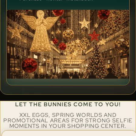
LET THE BUNNIES COME TO YOU!
XXL EGGS, SPRING WORLDS AND
PROMOTIONAL AREAS FOR STRONG SELFIE
MOMENTS IN YOUR SHOPPING CENTER.