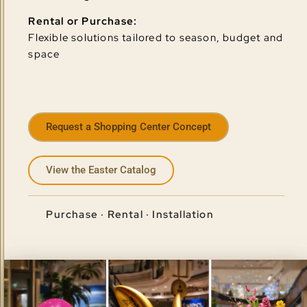
Rental or Purchase:
Flexible solutions tailored to season, budget and
space
Request a Shopping Center Concept
View the Easter Catalog
Purchase · Rental · Installation