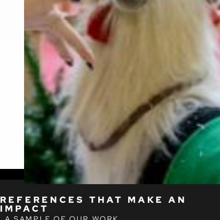
REFERENCES THAT MAKE AN
IMPACT
A SAMPLE OF OUR WORK