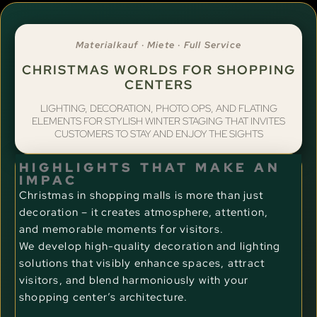
Materialkauf · Miete · Full Service
CHRISTMAS WORLDS FOR SHOPPING
CENTERS
LIGHTING, DECORATION, PHOTO OPS, AND FLATING
ELEMENTS FOR STYLISH WINTER STAGING THAT INVITES
CUSTOMERS TO STAY AND ENJOY THE SIGHTS
HIGHLIGHTS THAT MAKE AN
IMPAC
Christmas in shopping malls is more than just
decoration – it creates atmosphere, attention,
and memorable moments for visitors.
We develop high-quality decoration and lighting
solutions that visibly enhance spaces, attract
visitors, and blend harmoniously with your
shopping center’s architecture.